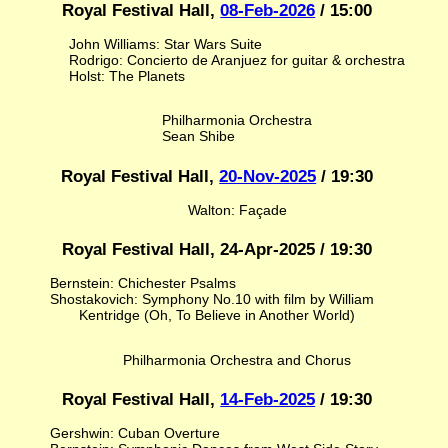
Royal Festival Hall,
08-Feb-2026
/ 15:00
John Williams: Star Wars Suite
Rodrigo: Concierto de Aranjuez for guitar & orchestra
Holst: The Planets
Philharmonia Orchestra
Sean Shibe
Royal Festival Hall,
20-Nov-2025
/ 19:30
Walton: Façade
Royal Festival Hall, 24-Apr-2025 / 19:30
Bernstein: Chichester Psalms
Shostakovich: Symphony No.10 with film by William
Kentridge (Oh, To Believe in Another World)
Philharmonia Orchestra and Chorus
Royal Festival Hall,
14-Feb-2025
/ 19:30
Gershwin: Cuban Overture