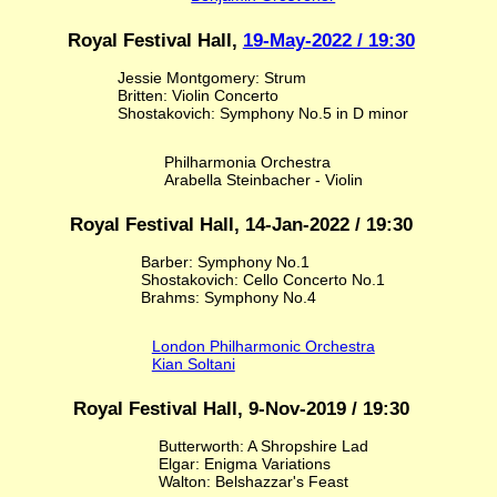
Royal Festival Hall,
19-May-2022 / 19:30
Jessie Montgomery: Strum
Britten: Violin Concerto
Shostakovich: Symphony No.5 in D minor
Philharmonia Orchestra
Arabella Steinbacher - Violin
Royal Festival Hall, 14-Jan-2022 / 19:30
Barber: Symphony No.1
Shostakovich: Cello Concerto No.1
Brahms: Symphony No.4
London Philharmonic Orchestra
Kian Soltani
Royal Festival Hall, 9-Nov-2019 / 19:30
Butterworth: A Shropshire Lad
Elgar: Enigma Variations
Walton: Belshazzar's Feast