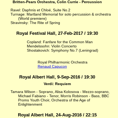
Britten-Pears Orchestra, Colin Currie - Percussion
Ravel: Daphnis et Chloé, Suite No.2
Turnage: Martland Memorial for solo percussion & orchestra
(World premiere)
Stravinsky: The Rite of Spring
Royal Festival Hall, 27-Feb-2017 / 19:30
Copland: Fanfare for the Common Man
Mendelssohn: Violin Concerto
Shostakovich: Symphony No.7 (Leningrad)
Royal Philharmonic Orchestra
Renaud Capucon
Royal Albert Hall, 9-Sep-2016 / 19:30
Verdi: Requiem
Tamara Wilson - Soprano, Alisa Kolosova - Mezzo-soprano,
Michael Fabiano - Tenor, Morris Robinson - Bass, BBC
Proms Youth Choir, Orchestra of the Age of
Enlightenment
Royal Albert Hall, 24-Aug-2016 / 22:15