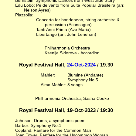
Bernstein: Symphonic Dances from West Side Story
Edu Lobo: Pé de vento from Suite Popular Brasileira (arr.
Nelson Ayres)
Piazzolla:
Concerto for bandoneon, string orchestra &
percussion (Aconcagua)
Tanti Anni Prima (Ave Maria)
Libertango (arr. John Lenehan)
Philharmonia Orchestra
Ksenija Sidorova - Accordion
Royal Festival Hall,
24-Oct-2024
/ 19:30
Mahler:
Blumine (Andante)
Symphony No.5
Alma Mahler: 3 songs
Philharmonia Orchestra, Sasha Cooke
Royal Festival Hall, 19-Oct-2023 / 19:30
Johnson: Drums, a symphonic poem
Barber: Symphony No.1
Copland: Fanfare for the Common Man
Joan Tower: Fanfare for the Uncommon Woman