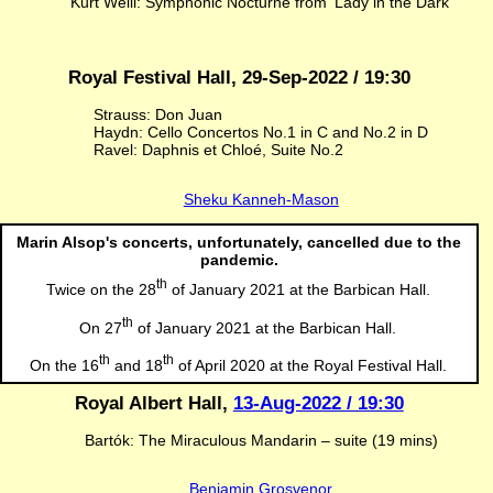
Kurt Weill: Symphonic Nocturne from ‘Lady in the Dark’
Royal Festival Hall, 29-Sep-2022 / 19:30
Strauss: Don Juan
Haydn: Cello Concertos No.1 in C and No.2 in D
Ravel: Daphnis et Chloé, Suite No.2
Sheku Kanneh-Mason
Marin Alsop's concerts, unfortunately, cancelled due to the
pandemic.
th
Twice on the 28
of January 2021 at the Barbican Hall.
th
On 27
of January 2021 at the Barbican Hall.
th
th
On the 16
and 18
of April 2020 at the Royal Festival Hall.
Royal Albert Hall,
13-Aug-2022 / 19:30
Bartók: The Miraculous Mandarin – suite (19 mins)
Benjamin Grosvenor