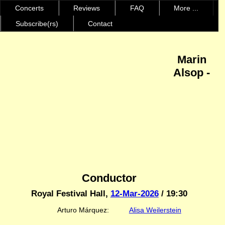
Concerts
Reviews
FAQ
More ...
Subscribe(rs)
Contact
Marin
Alsop -
Conductor
Royal Festival Hall,
12-Mar-2026
/ 19:30
Arturo Márquez:
Alisa Weilerstein