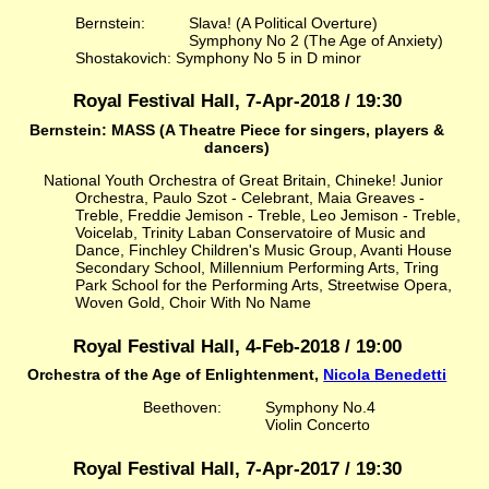
Bernstein:
Slava! (A Political Overture)
Symphony No 2 (The Age of Anxiety)
Shostakovich: Symphony No 5 in D minor
Royal Festival Hall, 7-Apr-2018 / 19:30
Bernstein: MASS (A Theatre Piece for singers, players &
dancers)
National Youth Orchestra of Great Britain, Chineke! Junior
Orchestra, Paulo Szot - Celebrant, Maia Greaves -
Treble, Freddie Jemison - Treble, Leo Jemison - Treble,
Voicelab, Trinity Laban Conservatoire of Music and
Dance, Finchley Children's Music Group, Avanti House
Secondary School, Millennium Performing Arts, Tring
Park School for the Performing Arts, Streetwise Opera,
Woven Gold, Choir With No Name
Royal Festival Hall, 4-Feb-2018 / 19:00
Orchestra of the Age of Enlightenment,
Nicola Benedetti
Beethoven:
Symphony No.4
Violin Concerto
Royal Festival Hall, 7-Apr-2017 / 19:30