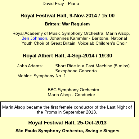
David Fray - Piano
Royal Festival Hall, 9-Nov-2014 / 15:00
Britten: War Requiem
Royal Academy of Music Symphony Orchestra, Marin Alsop,
Ben Johnson
, Johannes Kammler - Baritone, National
Youth Choir of Great Britain, Voicelab Children's Choir
Royal Albert Hall, 4-Sep-2014 / 19:30
John Adams:
Short Ride in a Fast Machine (5 mins)
Saxophone Concerto
Mahler: Symphony No. 1
BBC Symphony Orchestra
Marin Alsop - Conductor
Marin Alsop became the first female conductor of the Last Night of
the Proms in September 2013.
Royal Festival Hall, 25-Oct-2013
São Paulo Symphony Orchestra, Swingle Singers