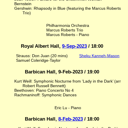
Bernstein
Gershwin: Rhapsody in Blue (featuring the Marcus Roberts
Trio)
Philharmonia Orchestra
Marcus Roberts Trio
Marcus Roberts - Piano
Royal Albert Hall,
9-Sep-2023
/ 18:00
Strauss: Don Juan (20 mins)
Sheku Kanneh-Mason
Samuel Coleridge-Taylor
Barbican Hall, 9-Feb-2023 / 19:00
Kurt Weill: Symphonic Nocturne from ‘Lady in the Dark’ (arr
Robert Russell Bennett)
Beethoven: Piano Concerto No 4
Rachmaninoff: Symphonic Dances
Eric Lu - Piano
Barbican Hall,
8-Feb-2023
/ 18:00