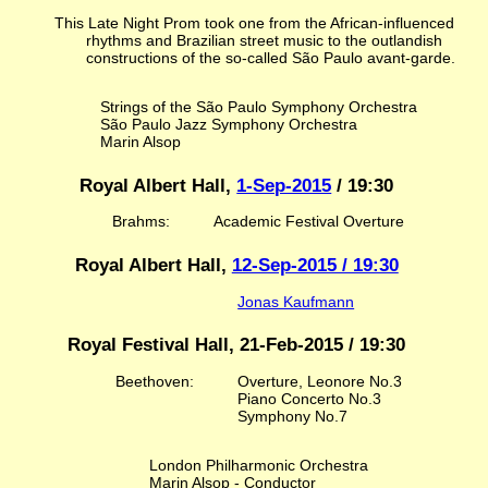
This Late Night Prom took one from the African-influenced
rhythms and Brazilian street music to the outlandish
constructions of the so-called São Paulo avant-garde.
Strings of the São Paulo Symphony Orchestra
São Paulo Jazz Symphony Orchestra
Marin Alsop
Royal Albert Hall,
1-Sep-2015
/ 19:30
Brahms:
Academic Festival Overture
Royal Albert Hall,
12-Sep-2015 / 19:30
Jonas Kaufmann
Royal Festival Hall, 21-Feb-2015 / 19:30
Beethoven:
Overture, Leonore No.3
Piano Concerto No.3
Symphony No.7
London Philharmonic Orchestra
Marin Alsop - Conductor