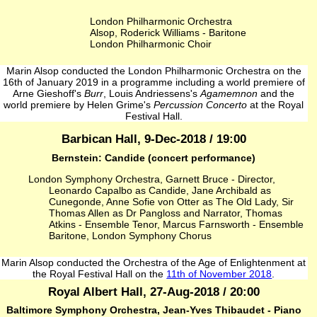
London Philharmonic Orchestra
Alsop, Roderick Williams - Baritone
London Philharmonic Choir
Marin Alsop conducted the London Philharmonic Orchestra on the
16th of January 2019 in a programme including a world premiere of
Arne Gieshoff's
Burr
, Louis Andriessens's
Agamemnon
and the
world premiere by Helen Grime's
Percussion Concerto
at the Royal
Festival Hall.
Barbican Hall, 9-Dec-2018 / 19:00
Bernstein: Candide (concert performance)
London Symphony Orchestra, Garnett Bruce - Director,
Leonardo Capalbo as Candide, Jane Archibald as
Cunegonde, Anne Sofie von Otter as The Old Lady, Sir
Thomas Allen as Dr Pangloss and Narrator, Thomas
Atkins - Ensemble Tenor, Marcus Farnsworth - Ensemble
Baritone, London Symphony Chorus
Marin Alsop conducted the Orchestra of the Age of Enlightenment at
the Royal Festival Hall on the
11th of November 2018
.
Royal Albert Hall, 27-Aug-2018 / 20:00
Baltimore Symphony Orchestra, Jean‐Yves Thibaudet - Piano