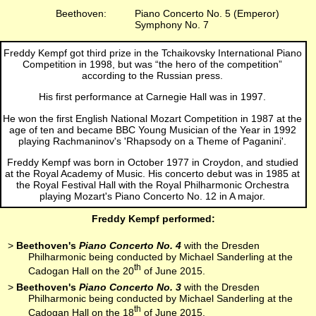
Beethoven:
Piano Concerto No. 5 (Emperor)
Symphony No. 7
Freddy Kempf got third prize in the Tchaikovsky International Piano
Competition in 1998, but was “the hero of the competition”
according to the Russian press.
His first performance at Carnegie Hall was in 1997.
He won the first English National Mozart Competition in 1987 at the
age of ten and became BBC Young Musician of the Year in 1992
playing Rachmaninov's 'Rhapsody on a Theme of Paganini'.
Freddy Kempf was born in October 1977 in Croydon, and studied
at the Royal Academy of Music. His concerto debut was in 1985 at
the Royal Festival Hall with the Royal Philharmonic Orchestra
playing Mozart's Piano Concerto No. 12 in A major.
Freddy Kempf performed:
>
Beethoven's
Piano Concerto No. 4
with the Dresden
Philharmonic being conducted by Michael Sanderling at the
th
Cadogan Hall on the 20
of June 2015.
>
Beethoven's
Piano Concerto No. 3
with the Dresden
Philharmonic being conducted by Michael Sanderling at the
th
Cadogan Hall on the 18
of June 2015.