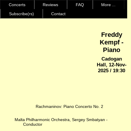
Concerts
Reviews
FAQ
More ...
Subscribe(rs)
Contact
Freddy
Kempf -
Piano
Cadogan
Hall, 12-Nov-
2025 / 19:30
Rachmaninov: Piano Concerto No. 2
Malta Philharmonic Orchestra, Sergey Smbatyan -
Conductor