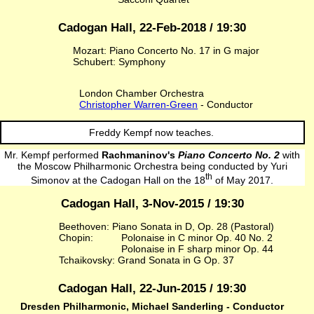
Cadogan Hall, 22-Feb-2018 / 19:30
Mozart: Piano Concerto No. 17 in G major
Schubert: Symphony
London Chamber Orchestra
Christopher Warren-Green
- Conductor
Freddy Kempf now teaches.
Mr. Kempf performed
Rachmaninov's
Piano Concerto No. 2
with
the Moscow Philharmonic Orchestra being conducted by Yuri
th
Simonov at the Cadogan Hall on the 18
of May 2017.
Cadogan Hall, 3-Nov-2015 / 19:30
Beethoven: Piano Sonata in D, Op. 28 (Pastoral)
Chopin:
Polonaise in C minor Op. 40 No. 2
Polonaise in F sharp minor Op. 44
Tchaikovsky: Grand Sonata in G Op. 37
Cadogan Hall, 22-Jun-2015 / 19:30
Dresden Philharmonic, Michael Sanderling - Conductor