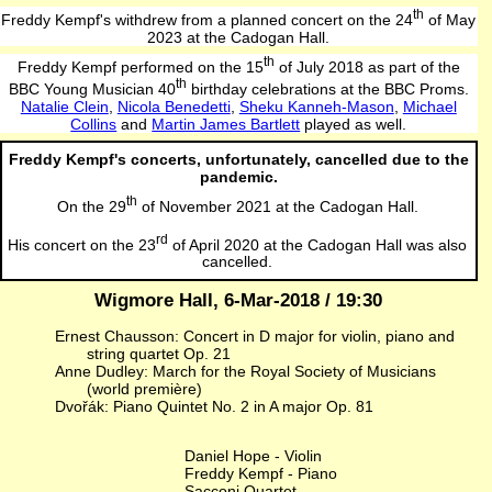
th
Freddy Kempf's withdrew from a planned concert on the 24
of May
2023 at the Cadogan Hall.
th
Freddy Kempf performed on the 15
of July 2018 as part of the
th
BBC Young Musician 40
birthday celebrations at the BBC Proms.
Natalie Clein
,
Nicola Benedetti
,
Sheku Kanneh-Mason
,
Michael
Collins
and
Martin James Bartlett
played as well.
Freddy Kempf's concerts, unfortunately, cancelled due to the
pandemic.
th
On the 29
of November 2021 at the Cadogan Hall.
rd
His concert on the 23
of April 2020 at the Cadogan Hall was also
cancelled.
Wigmore Hall, 6-Mar-2018 / 19:30
Ernest Chausson: Concert in D major for violin, piano and
string quartet Op. 21
Anne Dudley: March for the Royal Society of Musicians
(world première)
Dvořák: Piano Quintet No. 2 in A major Op. 81
Daniel Hope - Violin
Freddy Kempf - Piano
Sacconi Quartet