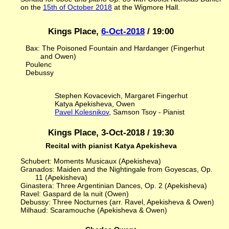
on the
15th of October 2018
at the Wigmore Hall.
Kings Place,
6-Oct-2018
/ 19:00
Bax: The Poisoned Fountain and Hardanger (Fingerhut
and Owen)
Poulenc
Debussy
Stephen Kovacevich, Margaret Fingerhut
Katya Apekisheva, Owen
Pavel Kolesnikov
, Samson Tsoy - Pianist
Kings Place, 3-Oct-2018 / 19:30
Recital with pianist Katya Apekisheva
Schubert: Moments Musicaux (Apekisheva)
Granados: Maiden and the Nightingale from Goyescas, Op.
11 (Apekisheva)
Ginastera: Three Argentinian Dances, Op. 2 (Apekisheva)
Ravel: Gaspard de la nuit (Owen)
Debussy: Three Nocturnes (arr. Ravel, Apekisheva & Owen)
Milhaud: Scaramouche (Apekisheva & Owen)