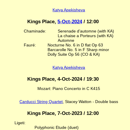
Katya Apekisheva
Kings Place,
5-Oct-2024
/ 12:00
Chaminade:
Serenade d’automne (with KA)
La chaise a Porteurs (with KA)
Automne
Fauré:
Nocturne No. 6 in D flat Op 63
Barcarolle No. 5 in F Sharp minor
Dolly Suite Op 56 (CO & KA)
Katya Apekisheva
Kings Place, 4-Oct-2024 / 19:30
Mozart: Piano Concerto in C K415
Carducci String Quartet
, Stacey Watton - Double bass
Kings Place, 7-Oct-2023 / 12:00
Ligeti:
Polyphonic Etude (duet)