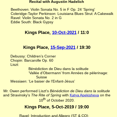
Recital with Augustin Hadelich
Beethoven: Violin Sonata No. 5 in F Op. 24 'Spring'
Coleridge-Taylor Perkinson: Louisiana Blues Strut: A Cakewalk
Ravel: Violin Sonata No. 2 in G
Eddie South: Black Gypsy
Kings Place,
10-Oct-2021
/ 11:0
Kings Place,
15-Sep-2021
/ 19:30
Debussy: Children’s Corner
Chopin: Barcarolle Op. 60
Liszt:
Bénédiction de Dieu dans la solitude
‘Vallée d’Obermann’ from Années de pèlerinage:
Suisse
Messiaen: ‘Le baiser de l’Enfant-Jésus’
Mr. Owen performed Liszt's
Bénédiction de Dieu dans la solitude
and Stravinsky's
The Rite of Spring
with
Katya Apekisheva
on the
th
10
of October 2020.
Kings Place, 5-Oct-2019 / 19:00
Ravel: Introduction and Allegro (ST & CO)