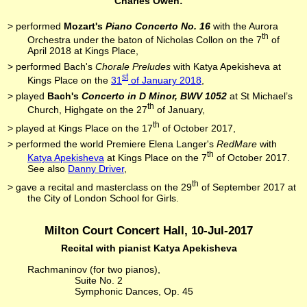
Charles Owen:
> performed
Mozart's
Piano Concerto No. 16
with the Aurora
th
Orchestra under the baton of Nicholas Collon on the 7
of
April 2018 at Kings Place,
> performed Bach's
Chorale Preludes
with Katya Apekisheva at
st
Kings Place on the
31
of January 2018
,
> played
Bach's
Concerto in D Minor, BWV 1052
at St Michael’s
th
Church, Highgate on the 27
of January,
th
> played at Kings Place on the 17
of October 2017,
> performed the world Premiere Elena Langer's
RedMare
with
th
Katya Apekisheva
at Kings Place on the 7
of October 2017.
See also
Danny Driver
,
th
> gave a recital and masterclass on the 29
of September 2017 at
the City of London School for Girls.
Milton Court Concert Hall, 10-Jul-2017
Recital with pianist Katya Apekisheva
Rachmaninov (for two pianos),
Suite No. 2
Symphonic Dances, Op. 45