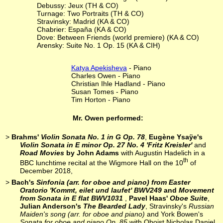
Debussy: Jeux (TH & CO)
Turnage: Two Portraits (TH & CO)
Stravinsky: Madrid (KA & CO)
Chabrier: España (KA & CO)
Dove: Between Friends (world premiere) (KA & CO)
Arensky: Suite No. 1 Op. 15 (KA & CIH)
Katya Apekisheva
- Piano
Charles Owen - Piano
Christian Ihle Hadland - Piano
Susan Tomes - Piano
Tim Horton - Piano
Mr. Owen performed:
>
Brahms'
Violin Sonata No. 1 in G Op. 78
,
Eugène Ysaÿe's
Violin Sonata in E minor Op. 27 No. 4 'Fritz Kreisler'
and
Road Movies
by John Adams
with Augustin Hadelich in a
th
BBC lunchtime recital at the Wigmore Hall on the 10
of
December 2018,
>
Bach's
Sinfonia (arr. for oboe and piano) from Easter
Oratorio 'Kommt, eilet und laufet' BWV249
and
Movement
from Sonata in E flat BWV1031
,
Pavel Haas'
Oboe Suite
,
Julian Anderson's
The Bearded Lady
, Stravinsky's
Russian
Maiden's song (arr. for oboe and piano)
and York Bowen's
Sonata for oboe and piano Op. 85
with Oboist Nicholas Daniel