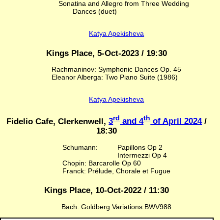
Sonatina and Allegro from Three Wedding
Dances (duet)
Katya Apekisheva
Kings Place, 5-Oct-2023 / 19:30
Rachmaninov: Symphonic Dances Op. 45
Eleanor Alberga: Two Piano Suite (1986)
Katya Apekisheva
rd
th
Fidelio Cafe, Clerkenwell,
3
and 4
of April 2024
/
18:30
Schumann:
Papillons Op 2
Intermezzi Op 4
Chopin: Barcarolle Op 60
Franck: Prélude, Chorale et Fugue
Kings Place, 10-Oct-2022 / 11:30
Bach: Goldberg Variations BWV988