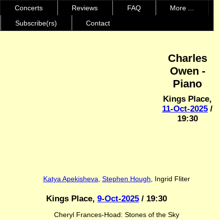
Concerts
Reviews
FAQ
More ...
Subscribe(rs)
Contact
Charles
Owen -
Piano
Kings Place,
11-Oct-2025
/
19:30
Katya Apekisheva
,
Stephen Hough
, Ingrid Fliter
Kings Place,
9-Oct-2025
/ 19:30
Cheryl Frances-Hoad: Stones of the Sky