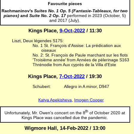
Favourite pieces
Rachmaninov's
Suites No. 1 Op. 5 (Fantasie-Tableaux, for two
pianos)
and
Suite No. 2 Op. 17
performed in 2023 (October, 5)
and 2017 (July).
Kings Place,
9-Oct-2022
/ 11:30
Liszt, Deux légendes S175:
No. 1 St. François d'Assise: La prédication aux
oiseaux
No. 2: St. François de Paule marchant sur les flots
‘Troisième année’ from Années de pèlerinage S163
Thrénodie from Aux cyprès de la Villa d'Este
Kings Place,
7-Oct-2022
/ 19:30
Schubert:
Allegro in A minor, D947
Katya Apekisheva
,
Imogen Cooper
th
Unfortunately, Mr. Owen's concert on the 8
of October 2020 at
Kings Place was cancelled due the pandemic.
Wigmore Hall, 14-Feb-2022 / 13:00